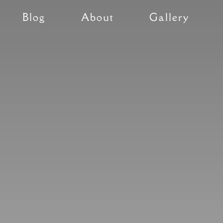
Blog
About
Gallery