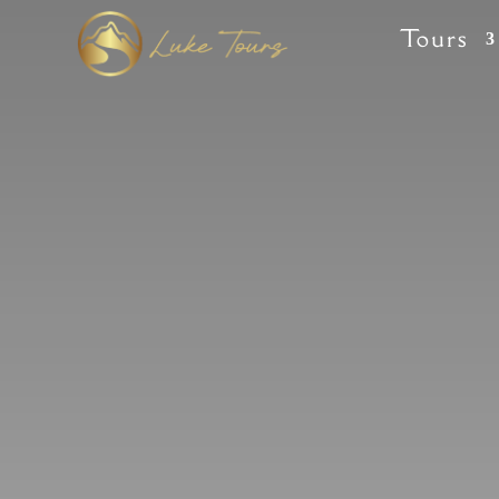
Tours