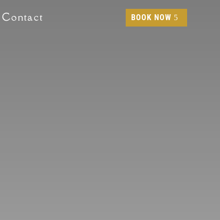
Contact
BOOK NOW