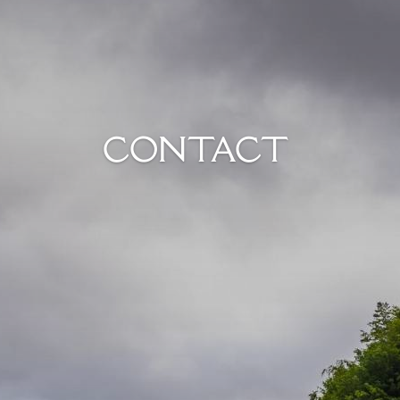
CONTACT