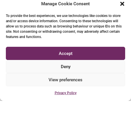
Manage Cookie Consent
To provide the best experiences, we use technologies like cookies to store
and/or access device information. Consenting to these technologies will
allow us to process data such as browsing behaviour or unique IDs on this
site. Not consenting or withdrawing consent, may adversely affect certain
features and functions.
Accept
Deny
View preferences
Privacy Policy
CONTACT LUKE