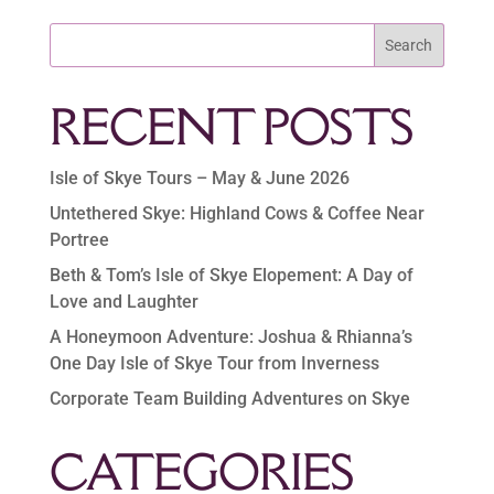
Search
RECENT POSTS
Isle of Skye Tours – May & June 2026
Untethered Skye: Highland Cows & Coffee Near
Portree
Beth & Tom’s Isle of Skye Elopement: A Day of
Love and Laughter
A Honeymoon Adventure: Joshua & Rhianna’s
One Day Isle of Skye Tour from Inverness
Corporate Team Building Adventures on Skye
CATEGORIES