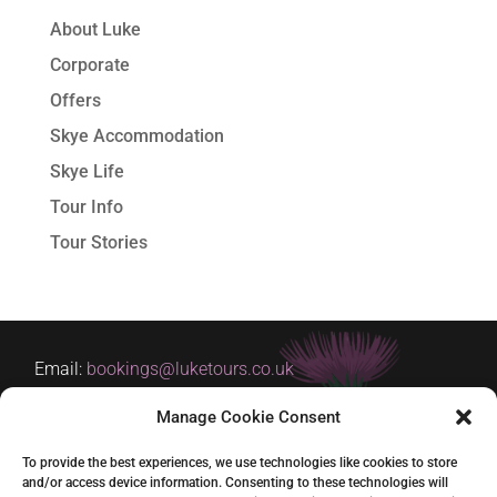
About Luke
Corporate
Offers
Skye Accommodation
Skye Life
Tour Info
Tour Stories
Email:
bookings@luketours.co.uk
Tel: +44 (0)7929 266354
Manage Cookie Consent
Based in Skye and Inverness
To provide the best experiences, we use technologies like cookies to store
and/or access device information. Consenting to these technologies will