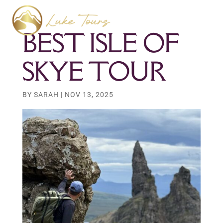
BEST ISLE OF
SKYE TOUR
BY
SARAH
|
NOV 13, 2025