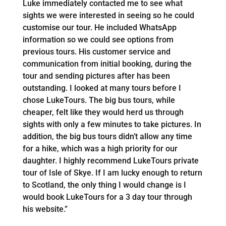
Luke immediately contacted me to see what
sights we were interested in seeing so he could
customise our tour. He included WhatsApp
information so we could see options from
previous tours. His customer service and
communication from initial booking, during the
tour and sending pictures after has been
outstanding. I looked at many tours before I
chose LukeTours. The big bus tours, while
cheaper, felt like they would herd us through
sights with only a few minutes to take pictures. In
addition, the big bus tours didn’t allow any time
for a hike, which was a high priority for our
daughter. I highly recommend LukeTours private
tour of Isle of Skye. If I am lucky enough to return
to Scotland, the only thing I would change is I
would book LukeTours for a 3 day tour through
his website.”