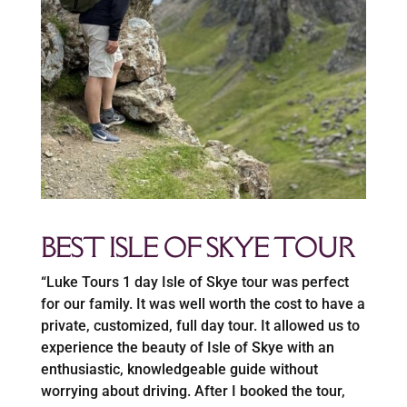
BEST ISLE OF SKYE TOUR
“Luke Tours 1 day Isle of Skye tour was perfect
for our family. It was well worth the cost to have a
private, customized, full day tour. It allowed us to
experience the beauty of Isle of Skye with an
enthusiastic, knowledgeable guide without
worrying about driving. After I booked the tour,